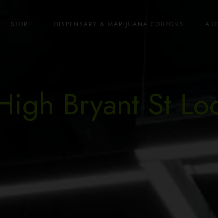
STORE
DISPENSARY & MARIJUANA COUPONS
AB
High Bryant St Lo