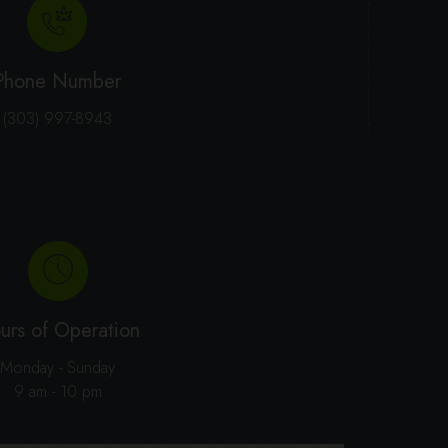
Phone Number
(303) 997-8943
urs of Operation
Monday - Sunday
9 am - 10 pm