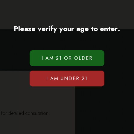
Please verify your age to enter.
y for detailed consultation.