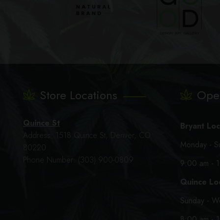
Store Locations
Ope
Quince St
Bryant Loc
Address: 1518 Quince St, Denver, CO
Monday - S
80220
Phone Number: (303) 900-0809
9:00 am - 
Quince Loc
Sunday - W
8:00 am - 