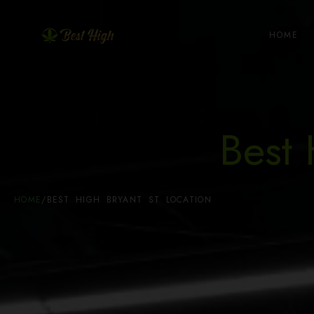
HOME
Best 
HOME
/
BEST HIGH BRYANT ST LOCATION