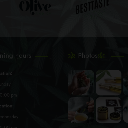
ning hours
Photos
ation:
unday
10:00 pm
ation:
ednesday
10:00 pm