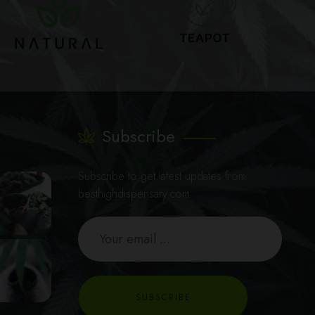
Subscribe
Subscribe to get latest updates from
besthighdispensary.com
SUBSCRIBE