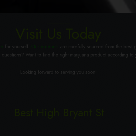
CONTACT
Visit Us Today
er
for yourself.
Our products
are carefully sourced from the best g
 questions? Want to find the right marijuana product according to
Looking forward to serving you soon!
Best High Bryant St