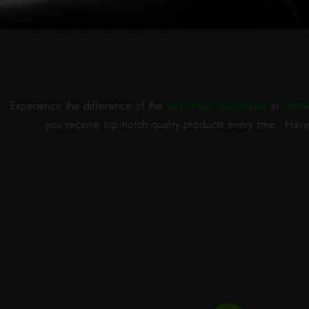
Experience the difference of the
Best High Dispensary
in
Denv
you receive top-notch quality products every time. Have