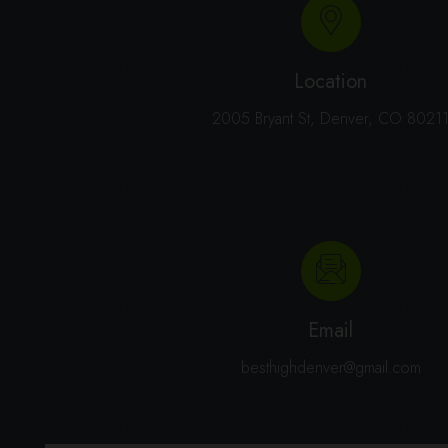
Location
2005 Bryant St, Denver, CO 8021
Email
besthighdenver@gmail.com