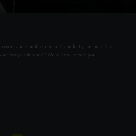
rowers and manufacturers in the industry, ensuring that
 your body’s tolerance? We’re here to help you.