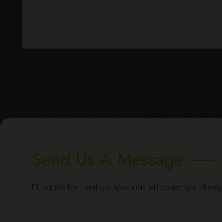
Send Us A Message
Fill out this form and our specialists will contact you shortl