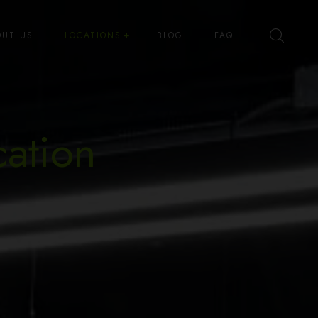
OUT US
LOCATIONS
BLOG
FAQ
Best High Dispensary – Bryant St
Best High Dispensary – Quince
cation
St