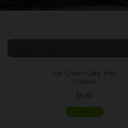
Showing 7–8 of 8 results
Ice Cream Cake Wax
Clutchx
$
8.00
BUY PRODUCT