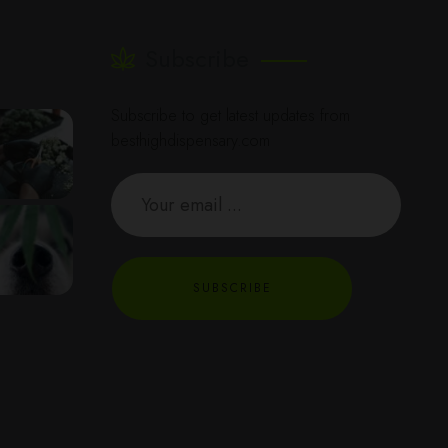
Subscribe
Subscribe to get latest updates from
besthighdispensary.com
SUBSCRIBE