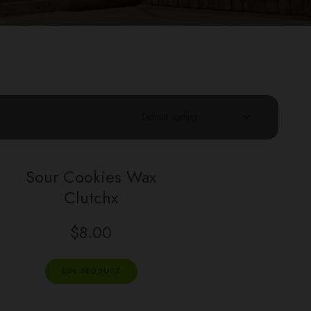
Sour Cookies Wax
Clutchx
$
8.00
BUY PRODUCT