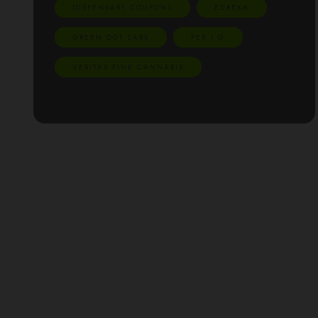
DISPENSARY COUPONS
EUREKA
GREEN DOT LABS
PER 1 G
VERITAS FINE CANNABIS