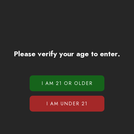
Please verify your age to enter.