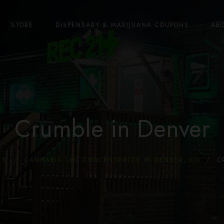
STORE
DISPENSARY & MARIJUANA COUPONS
AB
Crumble in Denver
TS
CANNABIS THC CONCENTRATES IN DENVER, CO
C