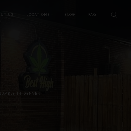
OUT US
LOCATIONS
BLOG
FAQ
Best High Dispensary – Bryant St
Best High Dispensary – Quince
St
RUMBLE IN DENVER