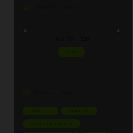
Filter by price
Price:
$0
—
$20
FILTER
Product tags
100MG CBD
100MG THC
CRAFT CONCENTRATES