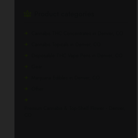
Product categories
Cannabis THC Concentrates in Denver, CO
Cannabis Topicals in Denver, CO
Disposable THC Vape Pens in Denver, CO
Gear
Marijuana Edibles in Denver, CO
Other
Premium Cannabis & Top-Shelf Flower - Denver,
CO