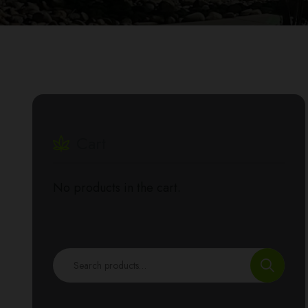
Cart
No products in the cart.