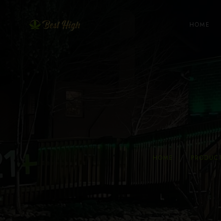
HOME
HOME
PRODUC