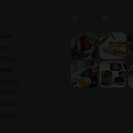
ning hours
Photos
ation:
unday
10:00 pm
ation:
ednesday
10:00 pm
Saturday
10:45 pm