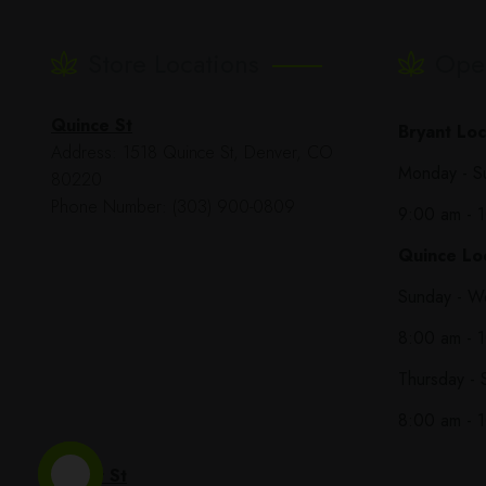
Store Locations
Ope
Quince St
Bryant Loc
Address: 1518 Quince St, Denver, CO
Monday - S
80220
Phone Number: (303) 900-0809
9:00 am - 
Quince Loc
Sunday - W
8:00 am - 
Thursday - 
8:00 am - 
Bryant St