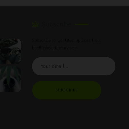
Subscribe
Subscribe to get latest updates from
besthighdispensary.com
SUBSCRIBE