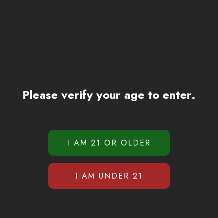
Please verify your age to enter.