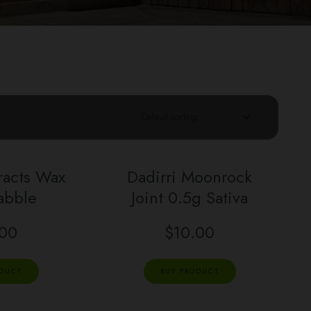
racts Wax
Dadirri Moonrock
abble
Joint 0.5g Sativa
.00
$
10.00
ODUCT
BUY PRODUCT