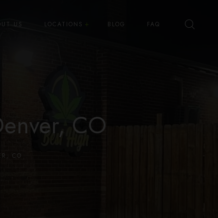
OUT US
LOCATIONS
BLOG
FAQ
Best High Dispensary – Bryant St
Best High Dispensary – Quince
St
Denver, CO
R, CO