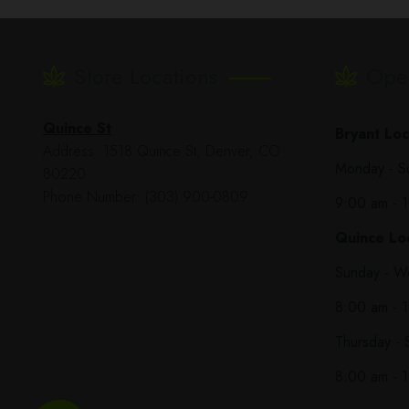
Store Locations
Ope
Quince St
Bryant Loc
Address: 1518 Quince St, Denver, CO
Monday - S
80220
Phone Number: (303) 900-0809
9:00 am - 
Quince Loc
Sunday - W
8:00 am - 
Thursday - 
8:00 am - 