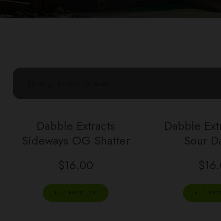
Showing 13–18 of 43 results
Dabble Extracts
Dabble Ext
Sideways OG Shatter
Sour D
$
16.00
$
16
BUY PRODUCT
BUY PR