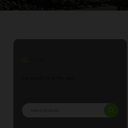
Cart
No products in the cart.