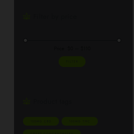
Filter by price
Price:
$0
—
$110
FILTER
Product tags
100MG CBD
100MG THC
CRAFT CONCENTRATES