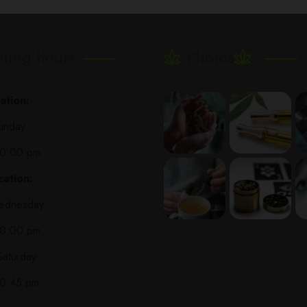
ning hours
Photos
ation:
unday
10:00 pm
ation:
ednesday
10:00 pm
Saturday
10:45 pm