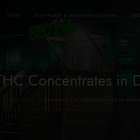
STORE
DISPENSARY & MARIJUANA COUPONS
AB
THC Concentrates in 
PRODUCTS
CANNABIS THC CONCENTRATES IN DENVE