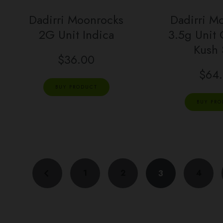
Dadirri Moonrocks
Dadirri M
2G Unit Indica
3.5g Unit
Kush
$
36.00
$
64
BUY PRODUCT
BUY PR
1
2
4
3