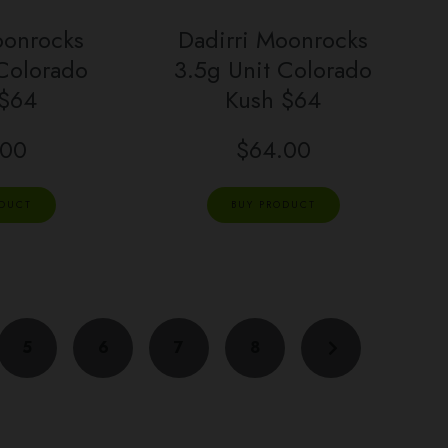
oonrocks
Dadirri Moonrocks
 Colorado
3.5g Unit Colorado
 $64
Kush $64
.00
$
64.00
ODUCT
BUY PRODUCT
5
6
7
8