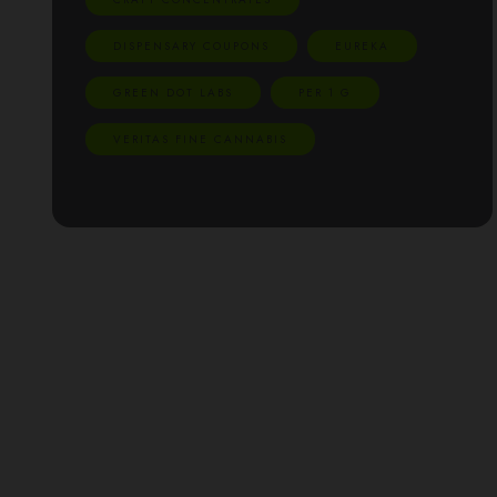
DISPENSARY COUPONS
EUREKA
GREEN DOT LABS
PER 1 G
VERITAS FINE CANNABIS