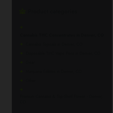
Product categories
Cannabis THC Concentrates in Denver, CO
Cannabis Topicals in Denver, CO
Disposable THC Vape Pens in Denver, CO
Gear
Marijuana Edibles in Denver, CO
Other
Premium Cannabis & Top-Shelf Flower - Denver,
CO