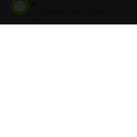
Bryant St
Address: 2005 Bryant St, Denver, Co 80211
Phone Number: (303) 997-8943
BestHighDispensary © All Rights Reserved - 2023 - dev by
TecHippo