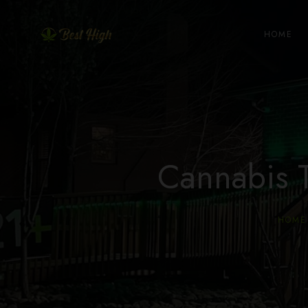
HOME
Cannabis 
HOME