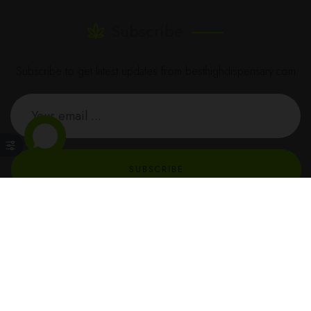
Subscribe
Subscribe to get latest updates from besthighdispensary.com
SUBSCRIBE
BestHighDispensary © All Rights Reserved - 2023 - dev by
TecHippo