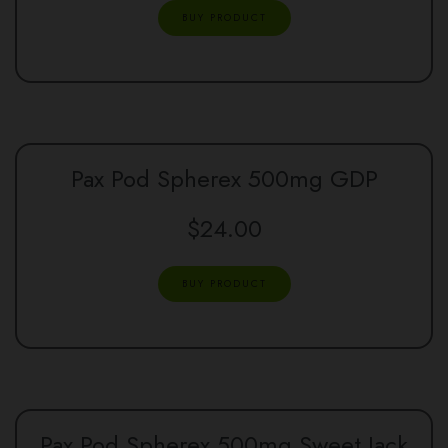
BUY PRODUCT
Pax Pod Spherex 500mg GDP
$
24.00
BUY PRODUCT
Pax Pod Spherex 500mg Sweet Jack