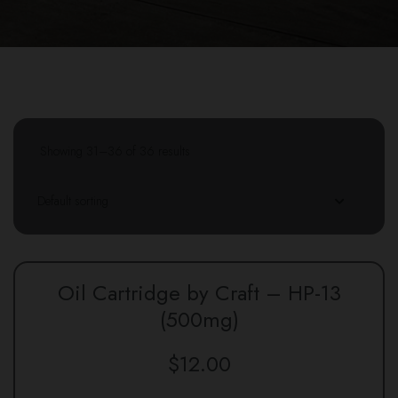
Showing 31–36 of 36 results
Oil Cartridge by Craft – HP-13
(500mg)
$
12.00