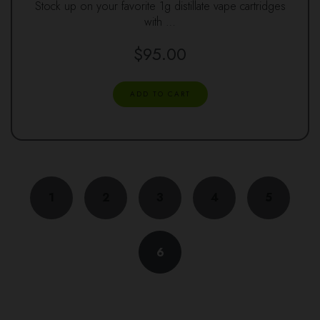
Stock up on your favorite 1g distillate vape cartridges
with …
$
95.00
ADD TO CART
1
2
3
4
5
6