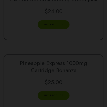
$
24.00
BUY PRODUCT
Pineapple Express 1000mg
Cartridge Bonanza
$
25.00
BUY PRODUCT