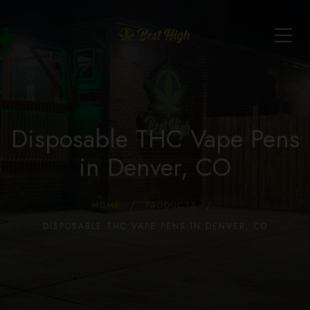
Disposable THC Vape Pens
in Denver, CO
HOME
PRODUCTS
DISPOSABLE THC VAPE PENS IN DENVER, CO