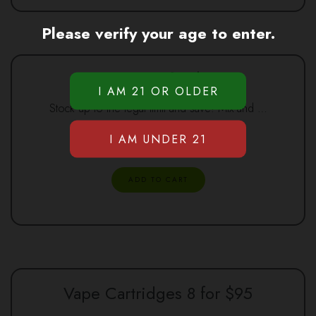
Please verify your age to enter.
Syringes 8 for $120
Stock up to the legal limit and save! Mix and …
$
120.00
ADD TO CART
Vape Cartridges 8 for $95