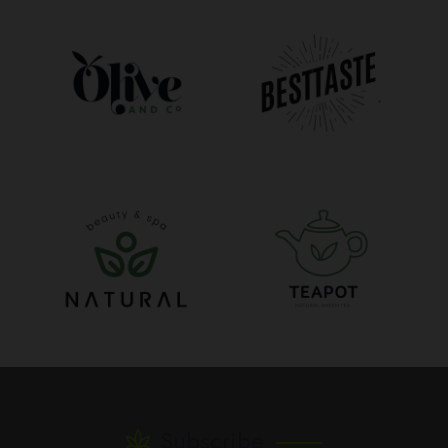
Subscribe