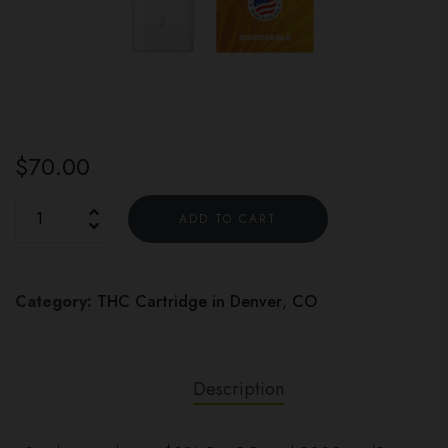
$
70.00
ADD TO CART
Category:
THC Cartridge in Denver
,
CO
Description