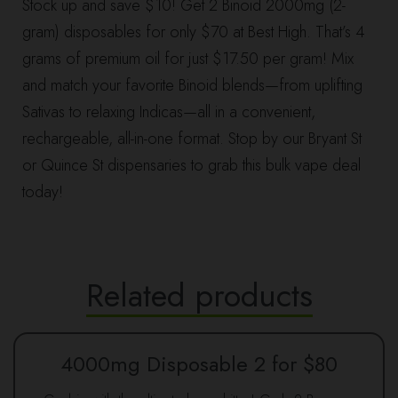
Stock up and save $10! Get 2 Binoid 2000mg (2-
gram) disposables for only $70 at Best High. That’s 4
grams of premium oil for just $17.50 per gram! Mix
and match your favorite Binoid blends—from uplifting
Sativas to relaxing Indicas—all in a convenient,
rechargeable, all-in-one format. Stop by our Bryant St
or Quince St dispensaries to grab this bulk vape deal
today!
Related products
4000mg Disposable 2 for $80