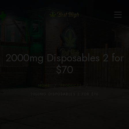
2000mg Disposables 2 for
$70
HOME
PRODUCTS
2000MG DISPOSABLES 2 FOR $70