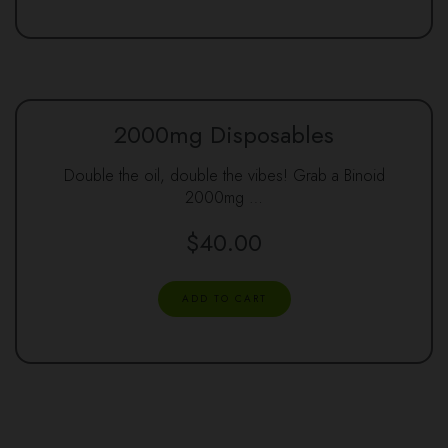
2000mg Disposables
Double the oil, double the vibes! Grab a Binoid
2000mg …
$
40.00
ADD TO CART