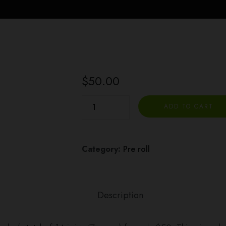
$
50.00
Binske
ADD TO CART
Joints
2
for
Category:
Pre roll
$50
(7g
Total)
Description
quantity