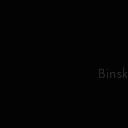
Binsk