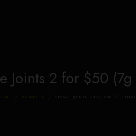
Home
Store
Dispensary & Marijuana Coupons
About Us
Locations
Blog
FAQ
e Joints 2 for $50 (7g 
HOME
PRODUCTS
BINSKE JOINTS 2 FOR $50 (7G TOTAL