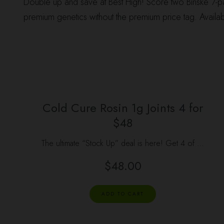
Double up and save at Best High! Score two Binske 7-pac
premium genetics without the premium price tag. Availab
Cold Cure Rosin 1g Joints 4 for
$48
The ultimate “Stock Up” deal is here! Get 4 of …
$
48.00
ADD TO CART