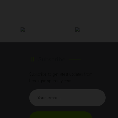
Subscribe
Subscribe to get latest updates from
besthighdispensary.com