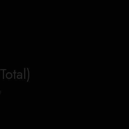
Total)
)