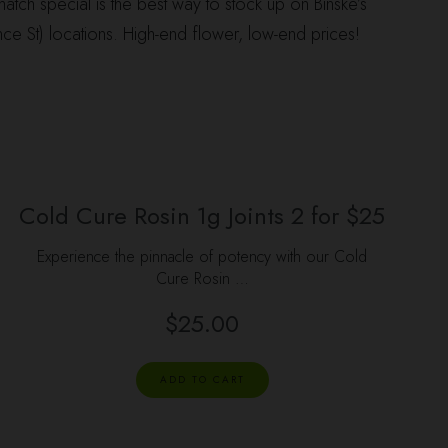
atch special is the best way to stock up on Binske’s
ce St) locations. High-end flower, low-end prices!
Cold Cure Rosin 1g Joints 2 for $25
Experience the pinnacle of potency with our Cold
Cure Rosin …
$
25.00
ADD TO CART