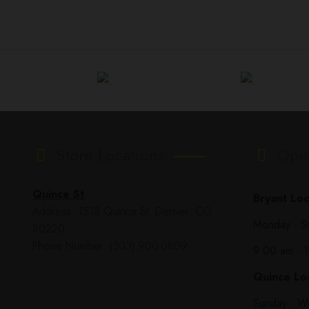
Store Locations
Ope
Quince St
Bryant Loc
Address: 1518 Quince St, Denver, CO
Monday - S
80220
Phone Number: (303) 900-0809
9:00 am - 
Quince Loc
Sunday - W