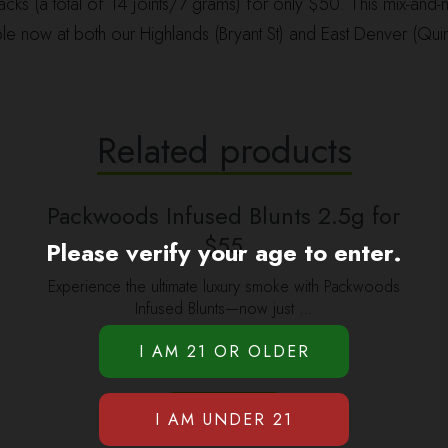
ks (a total of 14 joints/7 grams) for only $50. This mix-and-m
le now at both our Highlands (Bryant St) and East Denver (Quin
Related products
Packwoods Infused Blunts 2.5g for
$55
Please verify your age to enter.
Experience the ultimate luxury smoke with Packwoods
Infused Blunts—now just …
$
55.00
ADD TO CART