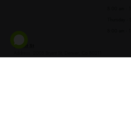
8:00 am - 
Thursday - 
8:00 am - 
Bryant St
Address: 2005 Bryant St, Denver, Co 80211
Phone Number: (303) 997-8943