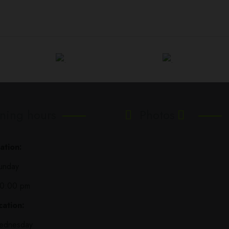
ning hours
Photos
ation:
unday
10:00 pm
ation:
ednesday