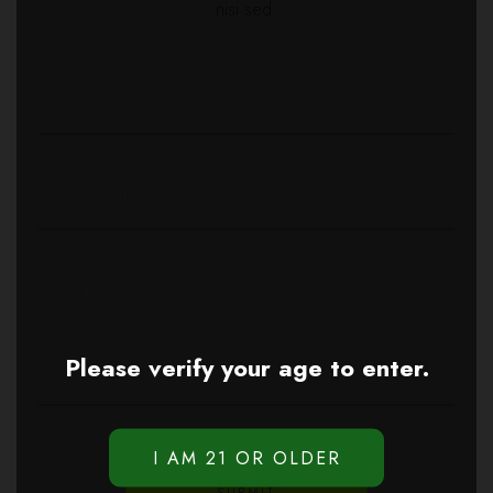
nisi sed.
Please verify your age to enter.