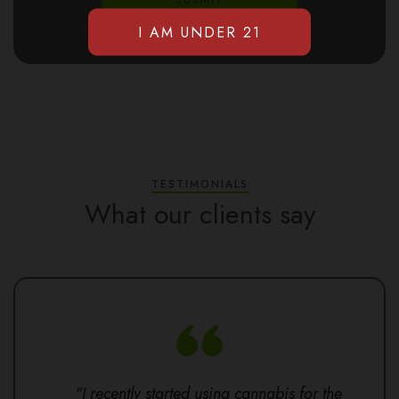
TESTIMONIALS
What our clients say
"I recently started using cannabis for the