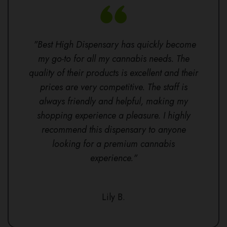
"Best High Dispensary has quickly become
my go-to for all my cannabis needs. The
quality of their products is excellent and their
prices are very competitive. The staff is
always friendly and helpful, making my
shopping experience a pleasure. I highly
recommend this dispensary to anyone
looking for a premium cannabis
experience."
Lily B.