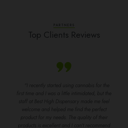
PARTNERS
Top Clients Reviews
"I recently started using cannabis for the
first time and I was a little intimidated, but the
staff at Best High Dispensary made me feel
welcome and helped me find the perfect
product for my needs. The quality of their
products is excellent and I can't recommend