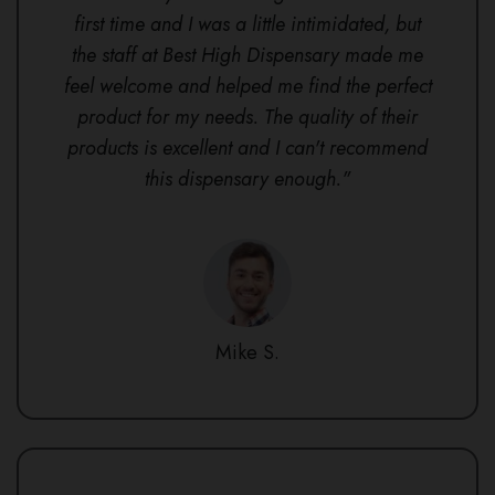
first time and I was a little intimidated, but
the staff at Best High Dispensary made me
feel welcome and helped me find the perfect
product for my needs. The quality of their
products is excellent and I can't recommend
this dispensary enough."
Mike S.