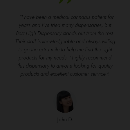
"I have been a medical cannabis patient for
years and I've tried many dispensaries, but
Best High Dispensary stands out from the rest.
Their staff is knowledgeable and always willing
to go the extra mile to help me find the right
products for my needs. I highly recommend
this dispensary to anyone looking for quality
products and excellent customer service.".
John D.