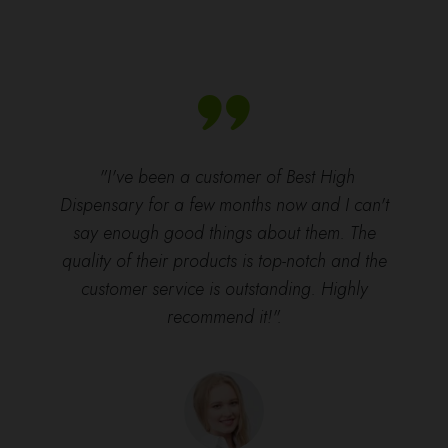
"I've been a customer of Best High
Dispensary for a few months now and I can't
say enough good things about them. The
quality of their products is top-notch and the
customer service is outstanding. Highly
recommend it!".