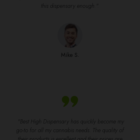
this dispensary enough.".
Mike S.
"Best High Dispensary has quickly become my
go-to for all my cannabis needs. The quality of
their products is excellent and their prices are