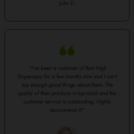
John D.
"I've been a customer of Best High
Dispensary for a few months now and I can't
say enough good things about them. The
quality of their products is top-notch and the
customer service is outstanding. Highly
recommend it!"