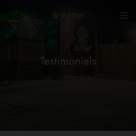
Testimonials
HOME
TESTIMONIALS