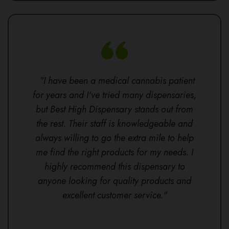
"I have been a medical cannabis patient
for years and I've tried many dispensaries,
but Best High Dispensary stands out from
the rest. Their staff is knowledgeable and
always willing to go the extra mile to help
me find the right products for my needs. I
highly recommend this dispensary to
anyone looking for quality products and
excellent customer service."