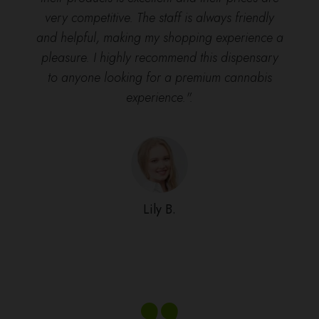
very competitive. The staff is always friendly
and helpful, making my shopping experience a
pleasure. I highly recommend this dispensary
to anyone looking for a premium cannabis
experience.".
Lily B.