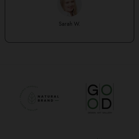
Sarah W.