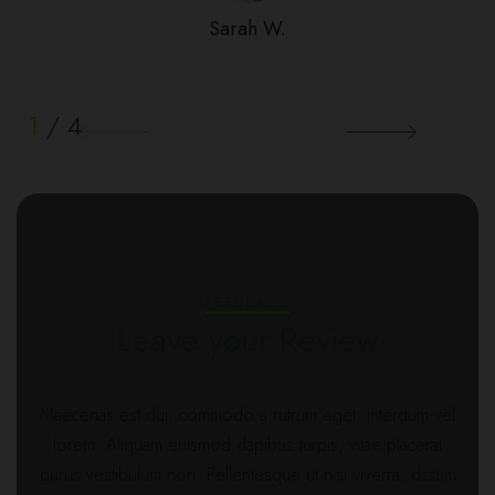
Sarah W.
1
/
4
FEEDBACK
Leave your Review
Maecenas est dui, commodo a rutrum eget, interdum vel
lorem. Aliquam euismod dapibus turpis, vitae placerat
purus vestibulum non. Pellentesque ut nisi viverra, dictum