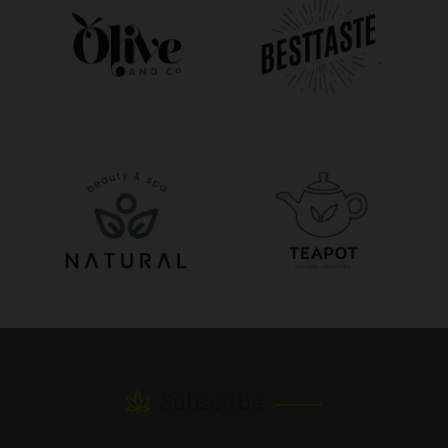
Subscribe