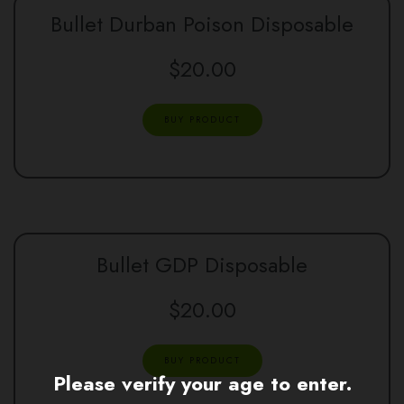
Bullet Durban Poison Disposable
$
20.00
BUY PRODUCT
Bullet GDP Disposable
$
20.00
BUY PRODUCT
Please verify your age to enter.