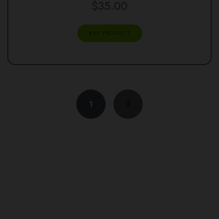
$
35.00
BUY PRODUCT
2
1