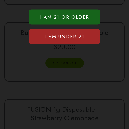
Bullet Sour Diesel Disposable
$
20.00
BUY PRODUCT
FUSION 1g Disposable –
Strawberry Clemonade