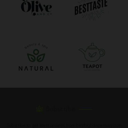
Subscribe
Subscribe to get latest updates from besthighdispensary.com