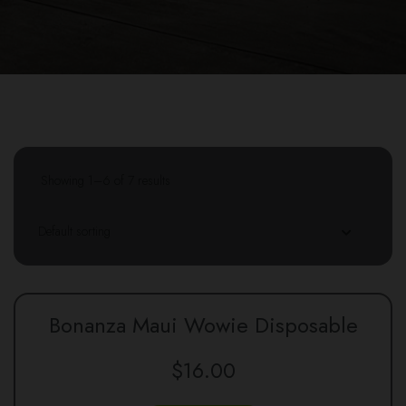
Showing 1–6 of 7 results
Bonanza Maui Wowie Disposable
$
16.00