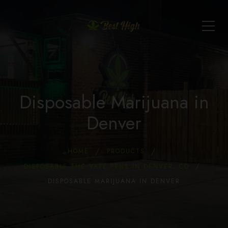
Disposable Marijuana in
Denver
HOME
PRODUCTS
DISPOSABLE THC VAPE PENS IN DENVER, CO
DISPOSABLE MARIJUANA IN DENVER