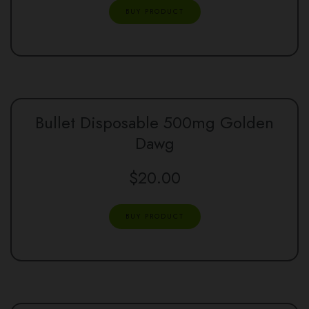
BUY PRODUCT
Bullet Disposable 500mg Golden
Dawg
$
20.00
BUY PRODUCT