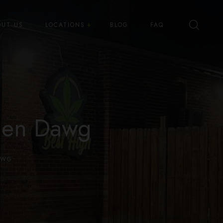
OUT US
LOCATIONS
BLOG
FAQ
Best High Dispensary – Bryant St
Best High Dispensary – Quince
St
den Dawg
AWG