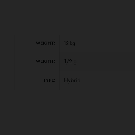
12 kg
WEIGHT
1/2 g
WEIGHT
Hybrid
TYPE