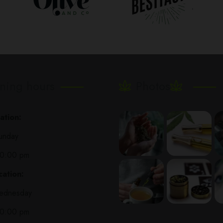
ning hours
Photos
ation:
unday
10:00 pm
ation:
ednesday
10:00 pm