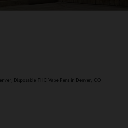
Denver
,
Disposable THC Vape Pens in Denver
,
CO