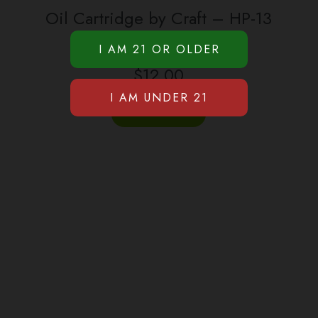
Oil Cartridge by Craft – HP-13
(500mg)
$
12.00
BUY PRODUCT