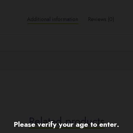
Additional information
Reviews (0)
Related products
Please verify your age to enter.