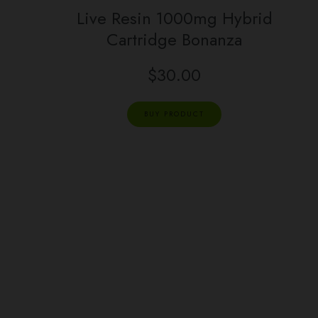
Live Resin 1000mg Hybrid
Cartridge Bonanza
$
30.00
BUY PRODUCT