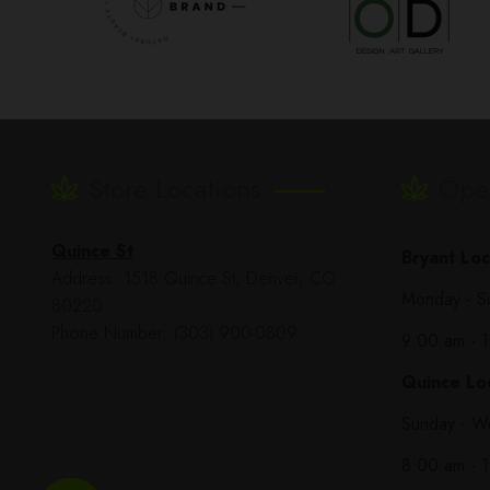
Store Locations
Ope
Quince St
Bryant Loc
Address: 1518 Quince St, Denver, CO
Monday - S
80220
Phone Number: (303) 900-0809
9:00 am - 
Quince Loc
Sunday - W
8:00 am - 