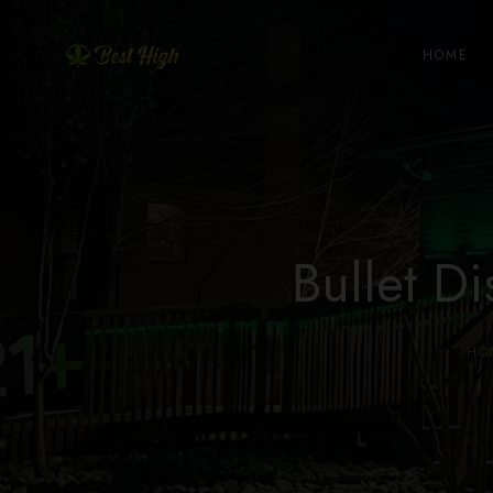
HOME
Bullet 
HO