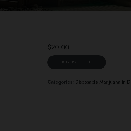
$
20.00
BUY PRODUCT
Categories:
Disposable Marijuana in 