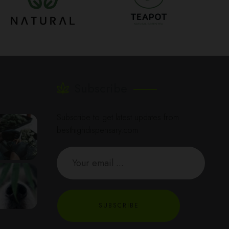
Subscribe
Subscribe to get latest updates from
besthighdispensary.com
SUBSCRIBE