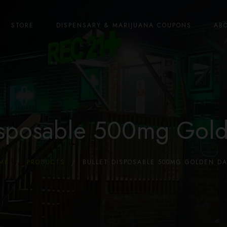
STORE
DISPENSARY & MARIJUANA COUPONS
AB
Disposable 500mg Gol
ME
PRODUCTS
BULLET DISPOSABLE 500MG GOLDEN D