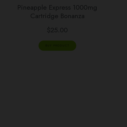
Pineapple Express 1000mg
Cartridge Bonanza
$
25.00
BUY PRODUCT