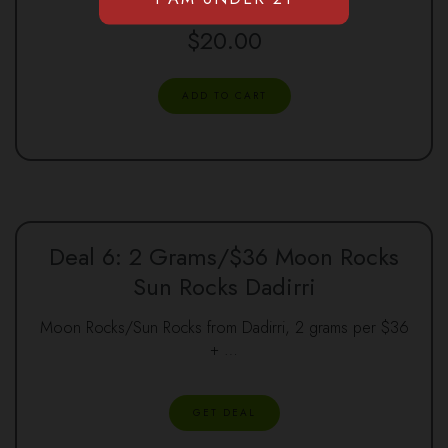
$
20.00
ADD TO CART
Deal 6: 2 Grams/$36 Moon Rocks
Sun Rocks Dadirri
Moon Rocks/Sun Rocks from Dadirri, 2 grams per $36
+ …
GET DEAL