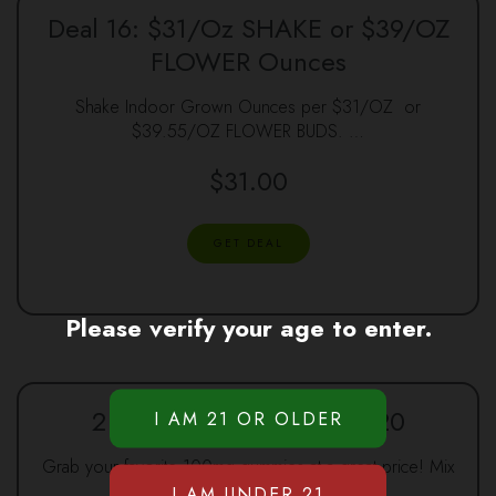
Deal 16: $31/Oz SHAKE or $39/OZ
FLOWER Ounces
Shake Indoor Grown Ounces per $31/OZ or
$39.55/OZ FLOWER BUDS. …
$
31.00
GET DEAL
Please verify your age to enter.
2 100mg Gummies for $20
Grab your favorite 100mg gummies at a great price! Mix
…