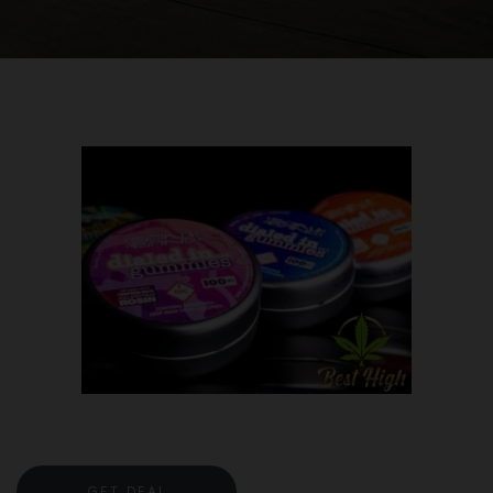
GET DEAL