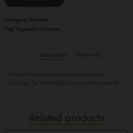
Category:
Gummies
Tag:
Dispensary Coupons
Description
Reviews (0)
Dialed In Gummies rosin infused gummy only
$25/Unit+ Tax at Best High Dispensary Recreational!
Related products