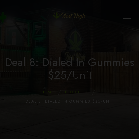
Deal 8: Dialed In Gummies
$25/Unit
HOME
PRODUCTS
DEAL 8: DIALED IN GUMMIES $25/UNIT