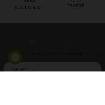
Subscribe
Subscribe to get latest updates from besthighdispensary.com
SUBSCRIBE