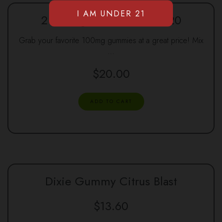
2 100mg Gummies for $20
Grab your favorite 100mg gummies at a great price! Mix
…
$
20.00
ADD TO CART
Dixie Gummy Citrus Blast
$
13.60