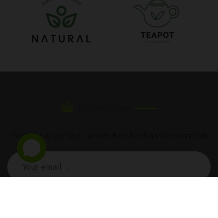
Subscribe
Subscribe to get latest updates from besthighdispensary.com
SUBSCRIBE