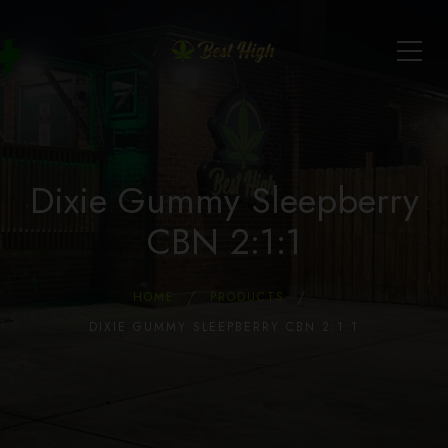
Dixie Gummy Sleepberry
CBN 2:1:1
HOME
PRODUCTS
DIXIE GUMMY SLEEPBERRY CBN 2:1:1