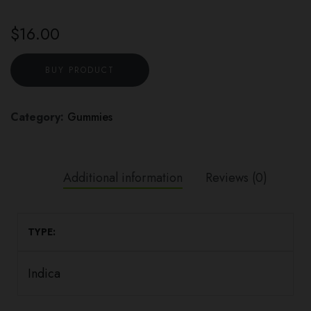
$
16.00
BUY PRODUCT
Category:
Gummies
Additional information
Reviews (0)
TYPE
Indica