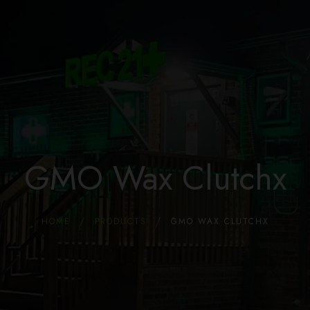
Home
Store
Dispensary & Marijuana Coupons
About Us
Locations
Blog
FAQ
GMO Wax Clutchx
HOME
PRODUCTS
GMO WAX CLUTCHX