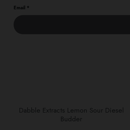
Email
*
Dabble Extracts Lemon Sour Diesel
Budder