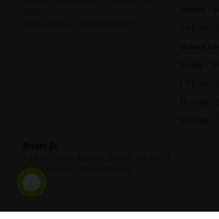
Monday - S
80220
Phone Number: (303) 900-0809
9:00 am - 
Quince Loc
Sunday - W
8:00 am - 
Thursday - 
8:00 am - 
Bryant St
Address: 2005 Bryant St, Denver, Co 80211
Phone Number: (303) 997-8943