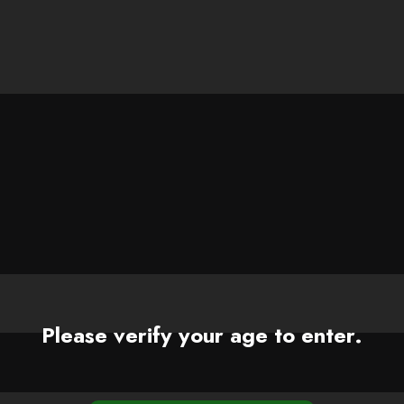
Please verify your age to enter.