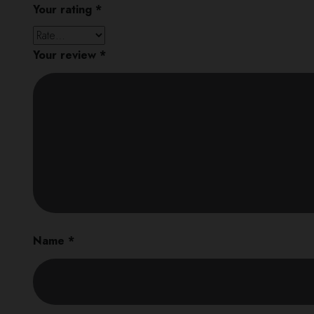
Your rating
*
Your review
*
Name
*