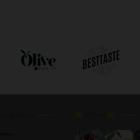
ning hours
Photos
ation: