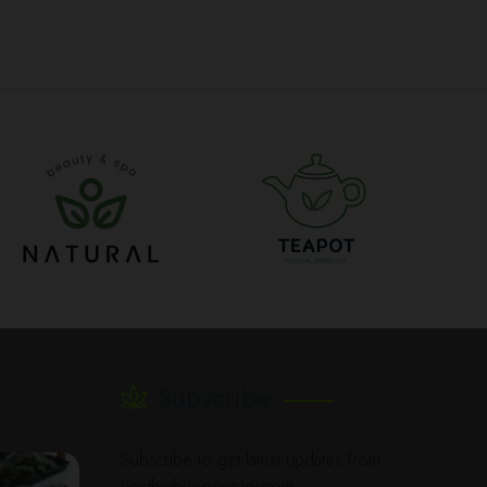
Subscribe
Subscribe to get latest updates from
besthighdispensary.com