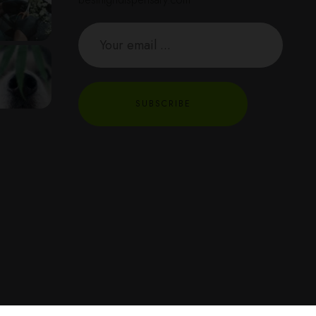
SUBSCRIBE