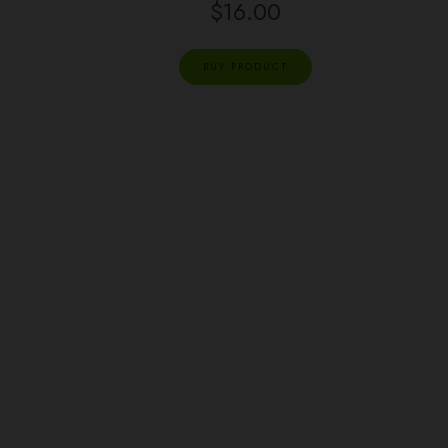
$
16.00
BUY PRODUCT