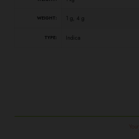
1 g, 4 g
WEIGHT
Indica
TYPE
Your