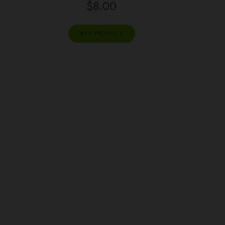
$
8.00
BUY PRODUCT