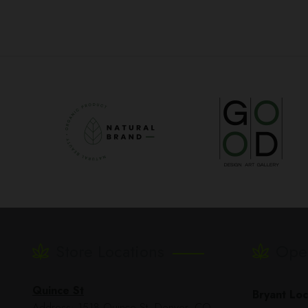
Store Locations
Ope
Quince St
Bryant Loc
Address: 1518 Quince St, Denver, CO