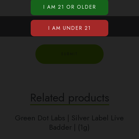
Related products
Green Dot Labs | Silver Label Live
Badder | (1g)