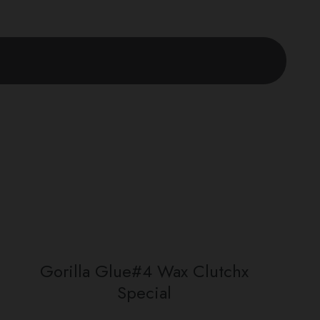
Gorilla Glue#4 Wax Clutchx
Special