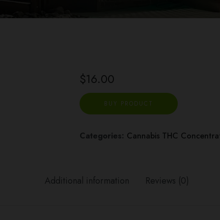
$
16.00
BUY PRODUCT
Categories:
Cannabis THC Concentrat
Additional information
Reviews (0)