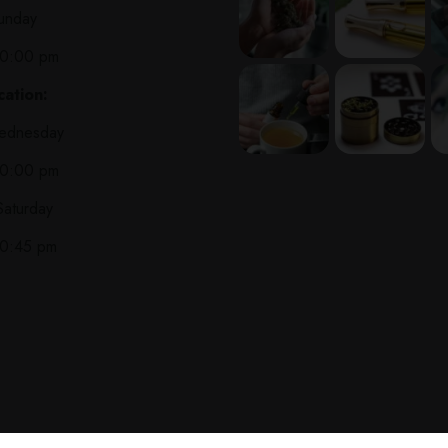
unday
10:00 pm
ation:
ednesday
10:00 pm
Saturday
10:45 pm