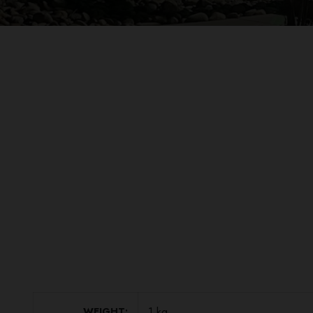
1 kg
WEIGHT