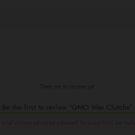
There are no reviews yet.
Be the first to review “GMO Wax Clutchx”
 email address will not be published.
Required fields are mar