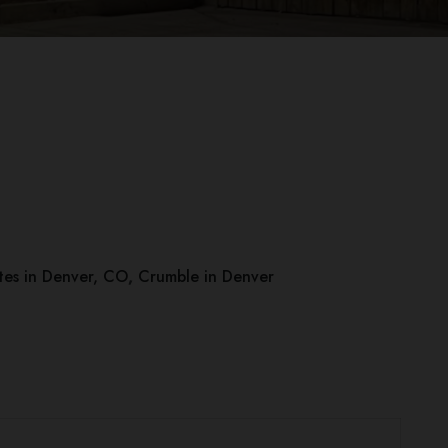
es in Denver, CO
,
Crumble in Denver