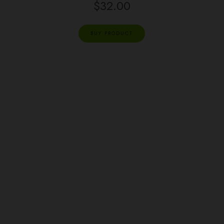
$
32.00
BUY PRODUCT